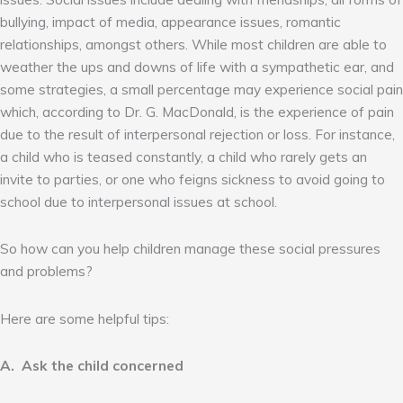
bullying, impact of media, appearance issues, romantic
relationships, amongst others. While most children are able to
weather the ups and downs of life with a sympathetic ear, and
some strategies, a small percentage may experience social pain
which, according to Dr. G. MacDonald, is the experience of pain
due to the result of interpersonal rejection or loss. For instance,
a child who is teased constantly, a child who rarely gets an
invite to parties, or one who feigns sickness to avoid going to
school due to interpersonal issues at school.
So how can you help children manage these social pressures
and problems?
Here are some helpful tips:
A. Ask the child concerned