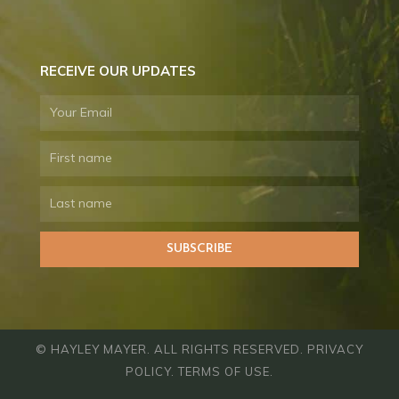
RECEIVE OUR UPDATES
Email
First
name
Last
name
SUBSCRIBE
© HAYLEY MAYER. ALL RIGHTS RESERVED.
PRIVACY
POLICY
.
TERMS OF USE
.