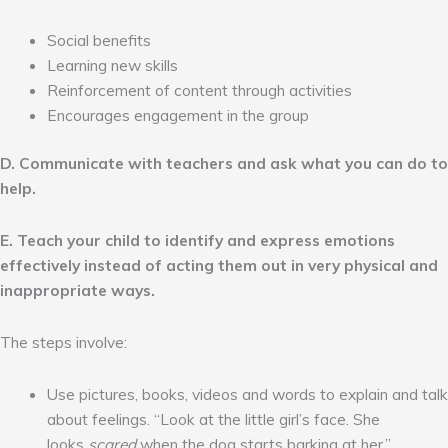
Social benefits
Learning new skills
Reinforcement of content through activities
Encourages engagement in the group
D. Communicate with teachers and ask what you can do to
help.
E. Teach your child to identify and express emotions
effectively instead of acting them out in very physical and
inappropriate ways.
The steps involve:
Use pictures, books, videos and words to explain and talk
about feelings. “Look at the little girl’s face. She
looks
scared
when the dog starts barking at her.”