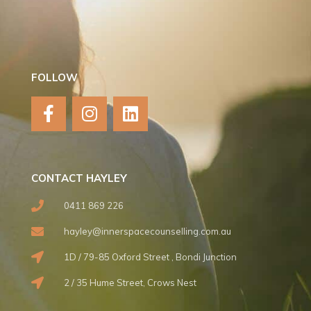
FOLLOW
F
I
L
a
n
i
c
s
n
e
t
k
b
a
e
CONTACT HAYLEY
o
g
d
o
r
i
0411 869 226
k
a
n
hayley@innerspacecounselling.com.au
-
m
f
1D / 79-85 Oxford Street , Bondi Junction
2 / 35 Hume Street, Crows Nest