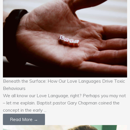
Beneath the Surface: How Our Love Languages Drive Toxic
Behaviours
We all know our Love Language, right? Perhaps you may not
– let me explain. Baptist pastor Gary Chapman coined the
concept in the early ...
Read More →