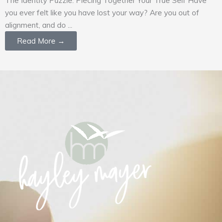
you ever felt like you have lost your way? Are you out of
alignment, and do ...
Read More →