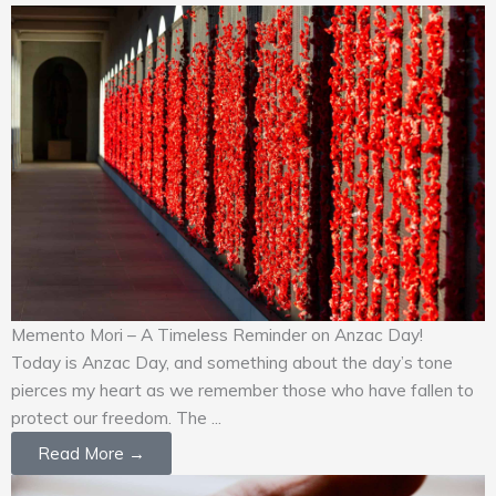
Memento Mori – A Timeless Reminder on Anzac Day!
Today is Anzac Day, and something about the day’s tone
pierces my heart as we remember those who have fallen to
protect our freedom. The ...
Read More →