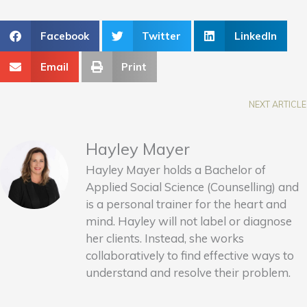
Facebook
Twitter
LinkedIn
Email
Print
NEXT ARTICLE
Hayley Mayer
Hayley Mayer holds a Bachelor of
Applied Social Science (Counselling) and
is a personal trainer for the heart and
mind. Hayley will not label or diagnose
her clients. Instead, she works
collaboratively to find effective ways to
understand and resolve their problem.