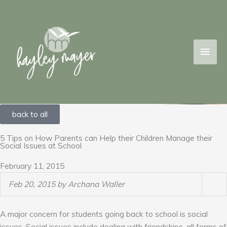
Skip
MAI
to
content
MEN
back to all
5 Tips on How Parents can Help their Children Manage their
Social Issues at School
February 11, 2015
Feb 20, 2015 by Archana Waller
A major concern for students going back to school is social
issues. Social issues include dealing with friendships, all forms of