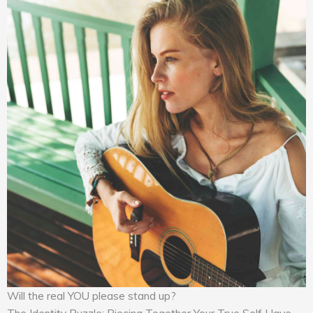
Will the real YOU please stand up?
The Identity Puzzle: Piecing Together Your True Self Have