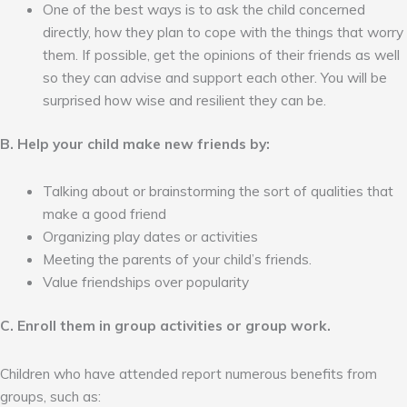
One of the best ways is to ask the child concerned
directly, how they plan to cope with the things that worry
them. If possible, get the opinions of their friends as well
so they can advise and support each other. You will be
surprised how wise and resilient they can be.
B. Help your child make new friends by:
Talking about or brainstorming the sort of qualities that
make a good friend
Organizing play dates or activities
Meeting the parents of your child’s friends.
Value friendships over popularity
C. Enroll them in group activities or group work.
Children who have attended report numerous benefits from
groups, such as: