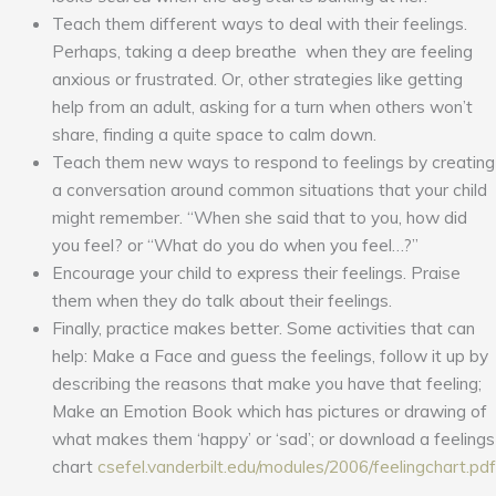
Teach them different ways to deal with their feelings.
Perhaps, taking a deep breathe when they are feeling
anxious or frustrated. Or, other strategies like getting
help from an adult, asking for a turn when others won’t
share, finding a quite space to calm down.
Teach them new ways to respond to feelings by creating
a conversation around common situations that your child
might remember. “When she said that to you, how did
you feel? or “What do you do when you feel…?”
Encourage your child to express their feelings. Praise
them when they do talk about their feelings.
Finally, practice makes better. Some activities that can
help: Make a Face and guess the feelings, follow it up by
describing the reasons that make you have that feeling;
Make an Emotion Book which has pictures or drawing of
what makes them ‘happy’ or ‘sad’; or download a feelings
chart
csefel.vanderbilt.edu/modules/2006/feelingchart.pdf