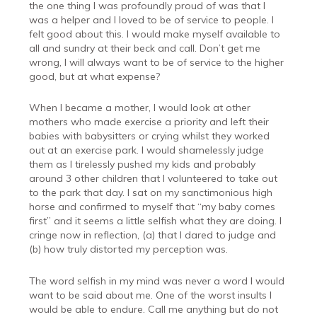
the one thing I was profoundly proud of was that I
was a helper and I loved to be of service to people. I
felt good about this. I would make myself available to
all and sundry at their beck and call. Don’t get me
wrong, I will always want to be of service to the higher
good, but at what expense?
When I became a mother, I would look at other
mothers who made exercise a priority and left their
babies with babysitters or crying whilst they worked
out at an exercise park. I would shamelessly judge
them as I tirelessly pushed my kids and probably
around 3 other children that I volunteered to take out
to the park that day. I sat on my sanctimonious high
horse and confirmed to myself that “my baby comes
first” and it seems a little selfish what they are doing. I
cringe now in reflection, (a) that I dared to judge and
(b) how truly distorted my perception was.
The word selfish in my mind was never a word I would
want to be said about me. One of the worst insults I
would be able to endure. Call me anything but do not