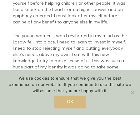
yourself before helping children or other people. It was
like a knock on the head from a higher power and an
epiphany emerged. I must look after myself before I
can be of any benefit to anyone else in my life.
The young women’s word revibrated in my mind as the
jigsaw fell into place. I need to learn to invest in myself.
I need to stop rejecting myself and putting everybody
else’s needs above my own. I sat with this new
knowledge to try to make sense of it. This was such a
huge part of my identity it was going to take some
deep reflection to make the shift. How do I make sense
We use cookies to ensure that we give you the best
of it?
experience on our website. If you continue to use this site we
will assume that you are happy with it.
What I finally came to realize is this. I am not
promoting the dictionary definition of selfish ( lacking
OK
consideration for other people and concerned with
one’s own profit or pleasure). I am saying I need to be
fair. I need to be fair to others, however, I need to keep
myself in the equation and be fair to myself too. After
all, I am one of G-ds children too.