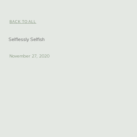
BACK TO ALL
Selflessly Selfish
November 27, 2020