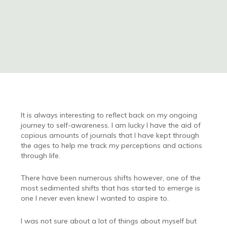
It is always interesting to reflect back on my ongoing
journey to self-awareness. I am lucky I have the aid of
copious amounts of journals that I have kept through
the ages to help me track my perceptions and actions
through life.
There have been numerous shifts however, one of the
most sedimented shifts that has started to emerge is
one I never even knew I wanted to aspire to.
I was not sure about a lot of things about myself but