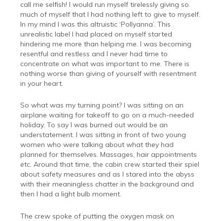
call me selfish! I would run myself tirelessly giving so
much of myself that I had nothing left to give to myself.
In my mind I was this altruistic ‘Pollyanna’. This
unrealistic label I had placed on myself started
hindering me more than helping me. I was becoming
resentful and restless and I never had time to
concentrate on what was important to me. There is
nothing worse than giving of yourself with resentment
in your heart.
So what was my turning point? I was sitting on an
airplane waiting for takeoff to go on a much-needed
holiday. To say I was burned out would be an
understatement. I was sitting in front of two young
women who were talking about what they had
planned for themselves. Massages, hair appointments
etc. Around that time, the cabin crew started their spiel
about safety measures and as I stared into the abyss
with their meaningless chatter in the background and
then I had a light bulb moment.
The crew spoke of putting the oxygen mask on