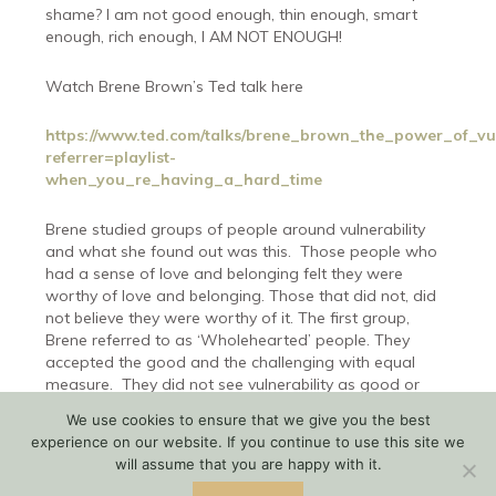
shame? I am not good enough, thin enough, smart
enough, rich enough, I AM NOT ENOUGH!
Watch Brene Brown’s Ted talk here
https://www.ted.com/talks/brene_brown_the_power_of_vul
referrer=playlist-
when_you_re_having_a_hard_time
Brene studied groups of people around vulnerability
and what she found out was this.
Those people who
had a sense of love and belonging felt they were
worthy of love and belonging. Those that did not, did
not believe they were worthy of it. The first group,
Brene referred to as ‘Wholehearted’ people. They
accepted the good and the challenging with equal
measure.
They did not see vulnerability as good or
bad, they just saw it, as necessary.
This group of
We use cookies to ensure that we give you the best
people had these three things in common.
experience on our website. If you continue to use this site we
will assume that you are happy with it.
Courage – the courage to be imperfect.