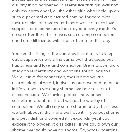
a funny thing happened, it seems like that girl was not
only my earth angel, all the other girls who I held up on
such a pedestal also started coming forward with
their troubles and woes and there was so much love,
support, and connection that day and every mother’s
group after then. There was such a deep connection,
and I am still friends with most of them to this day.
You see the thing is, the same wall that tries to keep
out disappointment is the same wall that keeps out
happiness and love and connection. Brene Brown did a
study on vulnerability and what she found was this.
We all strive for connection, that is how we are
neurobiological wired, it gives us purpose and meaning
in life yet when we carry shame, we have a fear of
disconnection.
We think if people know or see
something about me that I will not be worthy of
connection.
We all carry some shame and yet the less
we talk about it, the more we have it.
If you put shame
in a petri dish and covered it, it expands, yet if you
expose it to oxygen, it dissipates.
If we could own our
shame, we would have no shame. So, what underpins