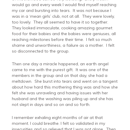
would go and every week I would find myself reaching
my car and bursting into tears.
It was not because I
was in a ‘mean girls’ club, not at all.
They were lovely,
too lovely.
They all seemed to have it so together.
They looked immaculate, cooking amazing gourmet
food for their babies and the babies were geniuses, all
reaching milestones before their time.
I felt so much
shame and unworthiness, a failure as a mother.
I felt
so disconnected to the group.
Then one day a miracle happened, an earth angel
came to me with the purest gift.
It was one of the
members in the group and on that day, she had a
meltdown.
She burst into tears and went on a tangent
about how hard this mothering thing was and how she
felt she was unraveling and having issues with her
husband and the washing was piling up and she has
not slept in days and so on and so forth.
I remember exhaling eight months of air at that
moment. I could breathe. I felt so validated in my
insecurities and so relieved that I was not alone.
Then