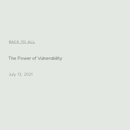
BACK TO ALL
The Power of Vulnerability
July 13, 2021