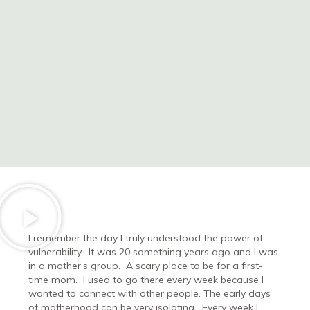
I remember the day I truly understood the power of
vulnerability.
It was 20 something years ago and I was
in a mother’s group.
A scary place to be for a first-
time mom.
I used to go there every week because I
wanted to connect with other people. The early days
of motherhood can be very isolating.
Every week I